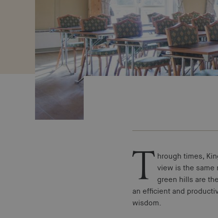
T
hrough times, Ki
view is the same n
green hills are th
an efficient and producti
wisdom.