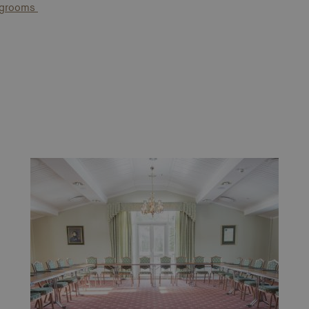
ingrooms