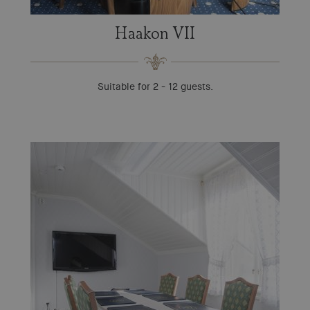
Haakon VII
Suitable for 2 - 12 guests.