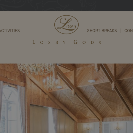
ACTIVITIES
SHORT BREAKS
CON