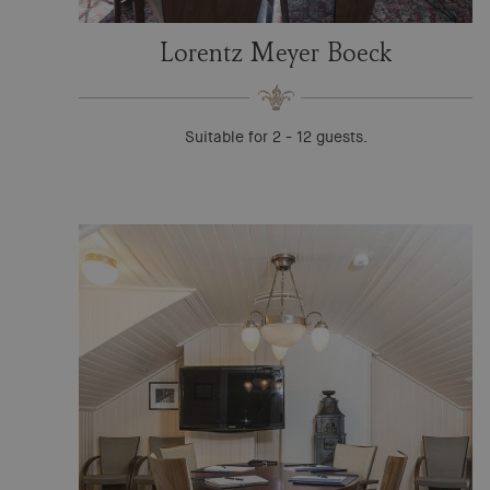
Lorentz Meyer Boeck
Suitable for 2 - 12 guests.