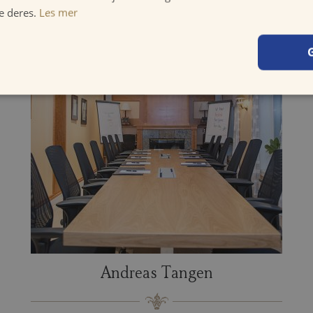
e deres.
Les mer
Andreas Tangen