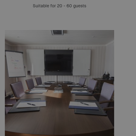
Suitable for 20 - 60 guests