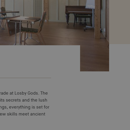
ade at Losby Gods. The
its secrets and the lush
gs, everything is set for
New skills meet ancient