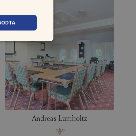
GODTA
Andreas Lumholtz