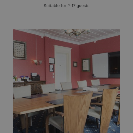
Suitable for 2-17 guests