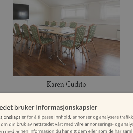
Karen Cudrio
tedet bruker informasjonskapsler
Suitable for 14 - 30 guests.
sjonskapsler for å tilpasse innhold, annonser og analysere trafikk
 om din bruk av nettstedet vårt med våre annonserings- og anal
n med annen informasjon du har gitt dem eller som de har samlet