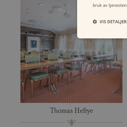
bruk av tjenesten
VIS DETALJER
Thomas Heftye