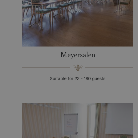
Meyersalen
Suitable for 22 - 180 guests