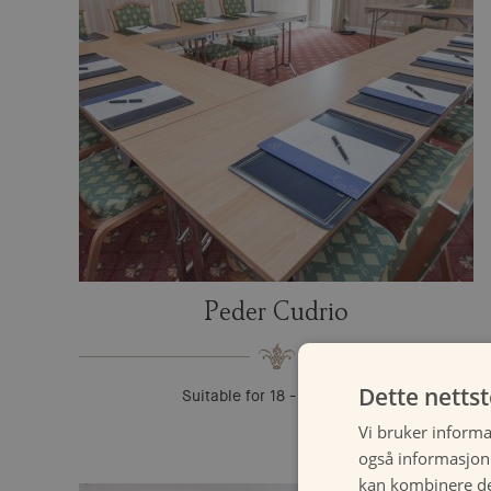
Peder Cudrio
Dette netts
Suitable for 18 - 60 guests
Vi bruker informa
også informasjon
kan kombinere de