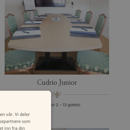
Cudrio Junior
Suitable for 2 - 13 guests.
en vår. Vi deler
ysepartnere som
 inn fra din