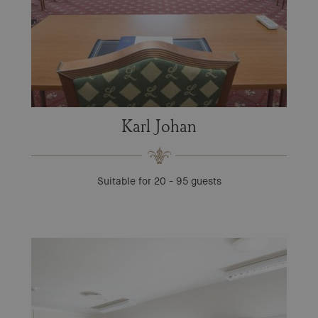
Karl Johan
Suitable for 20 - 95 guests