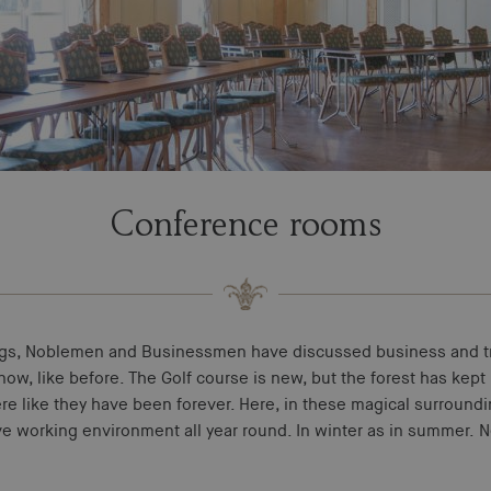
Conference rooms
ngs, Noblemen and Businessmen have discussed business and tr
ow, like before. The Golf course is new, but the forest has kept 
ere like they have been forever. Here, in these magical surroundin
ve working environment all year round. In winter as in summer. 