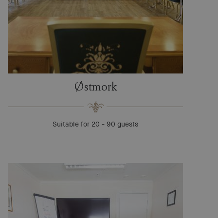
Østmork
Suitable for 20 - 90 guests