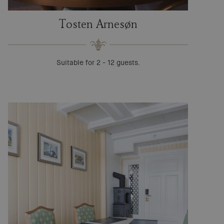
Tosten Arnesøn
Suitable for 2 - 12 guests.