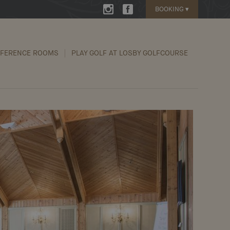
BOOKING
▾
FERENCE ROOMS
PLAY GOLF AT LOSBY GOLFCOURSE