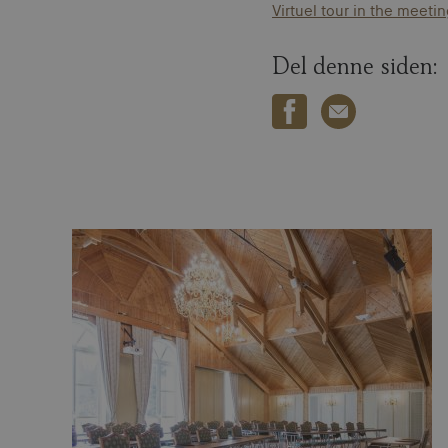
Virtuel tour in the meet
Del denne siden: