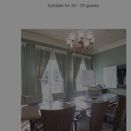
Suitable for 20 - 70 guests.