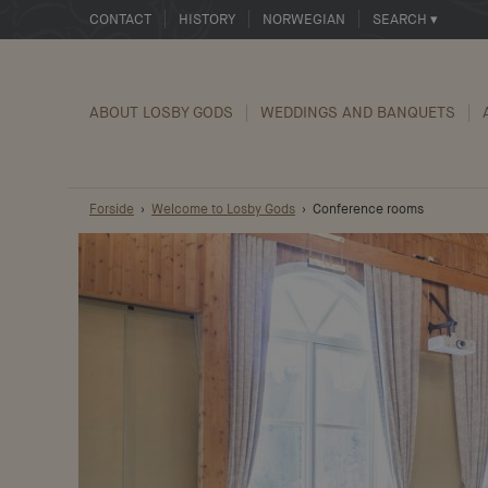
CONTACT
HISTORY
NORWEGIAN
SEARCH ▾
ABOUT LOSBY GODS
WEDDINGS AND BANQUETS
Forside
Welcome to Losby Gods
Conference rooms